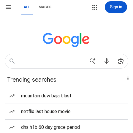
Sign in
ALL
IMAGES
Trending searches
mountain dew baja blast
netflix last house movie
dhs h1b 60 day grace period