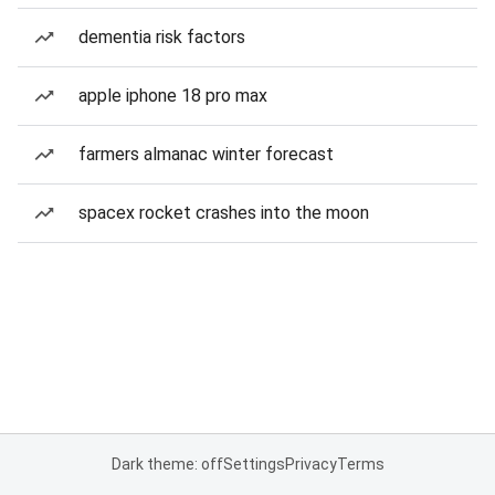
dementia risk factors
apple iphone 18 pro max
farmers almanac winter forecast
spacex rocket crashes into the moon
Dark theme: off
Settings
Privacy
Terms