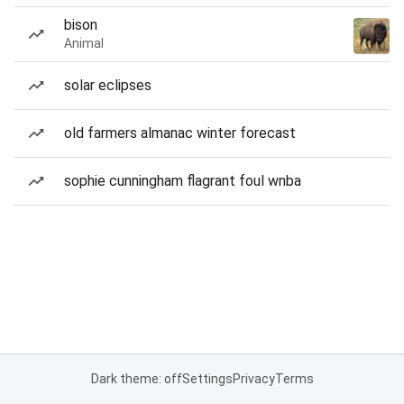
bison
Animal
solar eclipses
old farmers almanac winter forecast
sophie cunningham flagrant foul wnba
Dark theme: off
Settings
Privacy
Terms