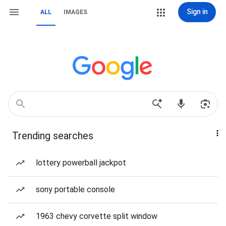
Sign in
ALL
IMAGES
Trending searches
lottery powerball jackpot
sony portable console
1963 chevy corvette split window