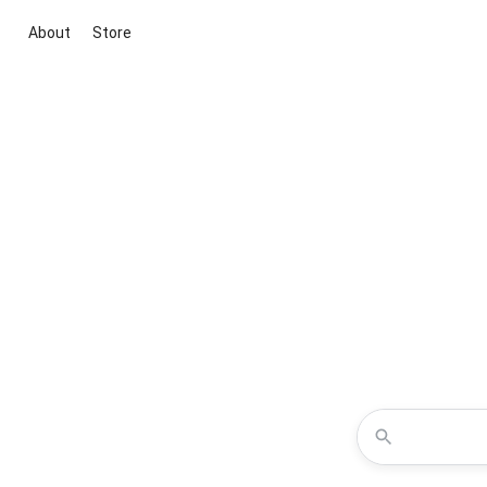
About
Store