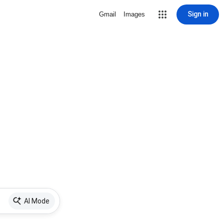
Sign in
Gmail
Images
AI Mode