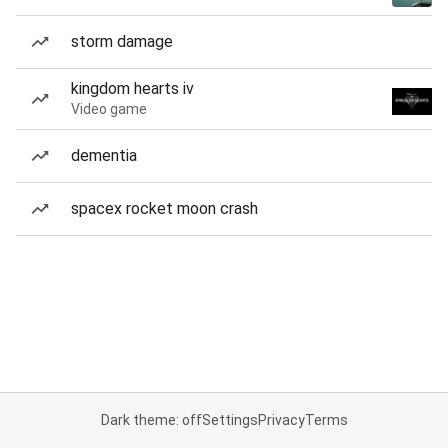
storm damage
kingdom hearts iv
Video game
dementia
spacex rocket moon crash
Dark theme: off
Settings
Privacy
Terms