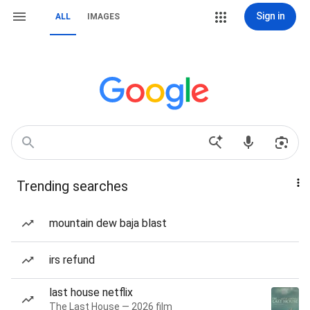
Sign in
ALL
IMAGES
Trending searches
mountain dew baja blast
irs refund
last house netflix
The Last House — 2026 film